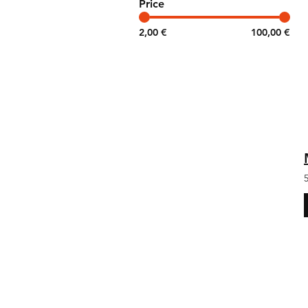
Price
2,00 €
100,00 €