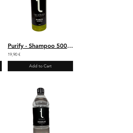
Purify - Shampoo 500 ml
19,90 €
Add to Cart