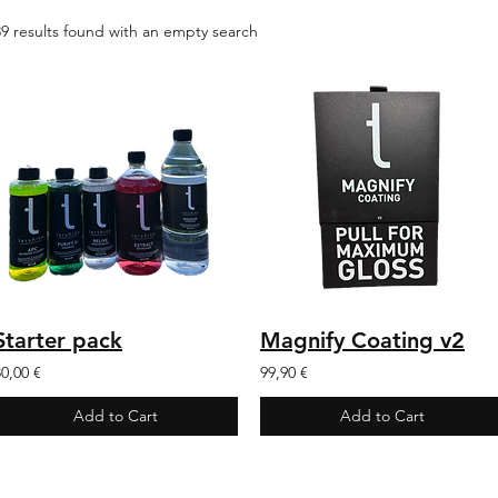
39 results found with an empty search
Starter pack
Magnify Coating v2
80,00 €
99,90 €
Add to Cart
Add to Cart