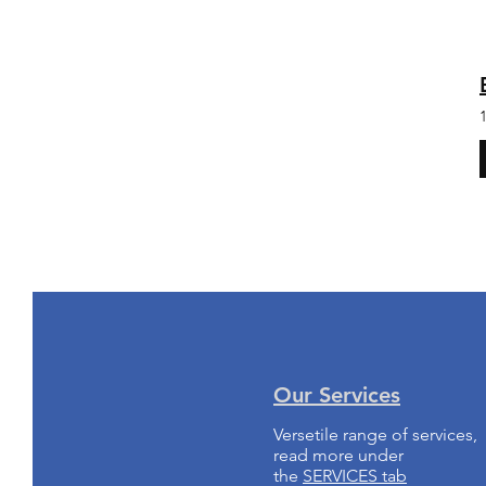
Our Services
Versetile range of services,
read more under
the
SERVICES tab