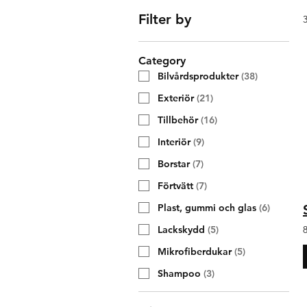
Filter by
Category
Bilvårdsprodukter
(
38
)
Exteriör
(
21
)
Tillbehör
(
16
)
Interiör
(
9
)
Borstar
(
7
)
Förtvätt
(
7
)
Plast, gummi och glas
(
6
)
Lackskydd
(
5
)
Mikrofiberdukar
(
5
)
Shampoo
(
3
)