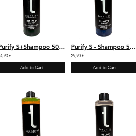
Purify S+Shampoo 500 ml
Purify S - Shampoo 500ml
24,90 €
29,90 €
Add to Cart
Add to Cart