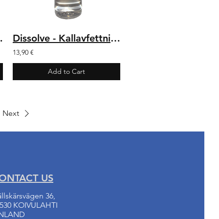
er 500 ml
Dissolve - Kallavfettning 1 L
13,90 €
Add to Cart
Next
ONTACT US
llskärsvägen 36,
530 KOIVULAHTI
INLAND