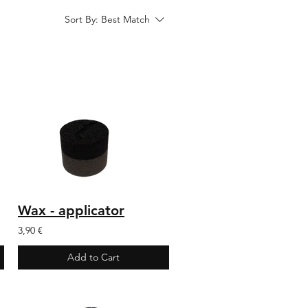
Sort By:
Best Match
Wax - applicator
3,90 €
Add to Cart