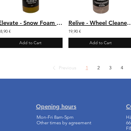
Elevate - Snow Foam 1L
Relive - Wheel Clean
18,90 €
19,90 €
Add to Cart
Add to Cart
Previous
1
2
3
4
Opening hours
C
Mon-Fri 8am-5pm
Hä
Other times by agreement
66
F