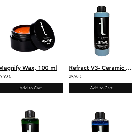
Magnify Wax, 100 ml
Refract V3- Ceramic Quick Coat 500 ml
59,90 €
29,90 €
Add to Cart
Add to Cart