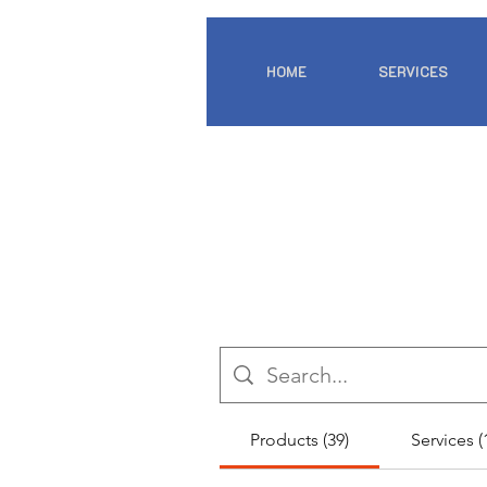
HOME
SERVICES
Products (39)
Services (