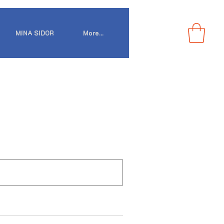
MINA SIDOR
More...