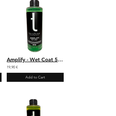
Amplify - Wet Coat 500 ml
19,90 €
Add to Cart