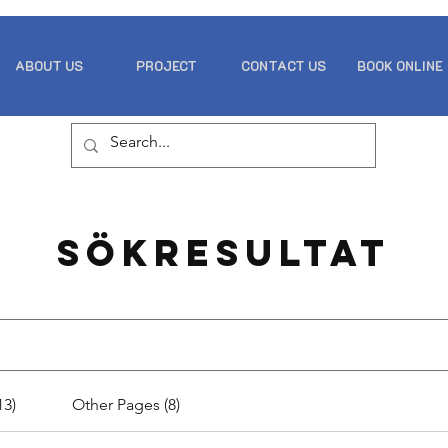
ABOUT US
PROJECT
CONTACT US
BOOK ONLINE
Sökresultat
13)
Other Pages (8)